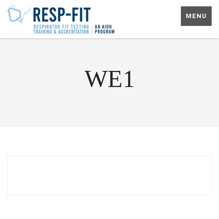
MENU
WE1