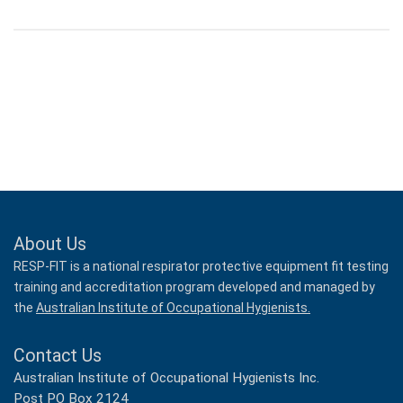
About Us
RESP-FIT is a national respirator protective equipment fit testing
training and accreditation program developed and managed by
the
Australian Institute of Occupational Hygienists.
Contact Us
Australian Institute of Occupational Hygienists Inc.
Post PO Box 2124