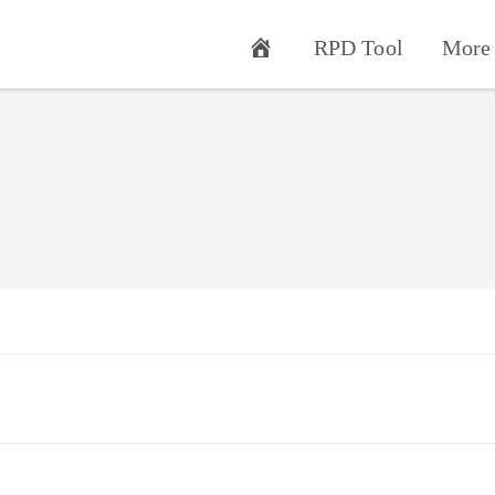
RPD Tool
More 