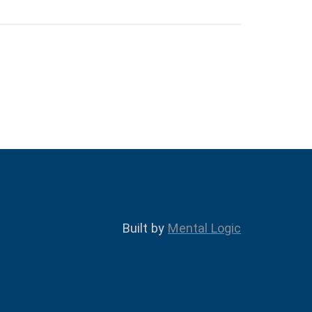
Built by
Mental Logic