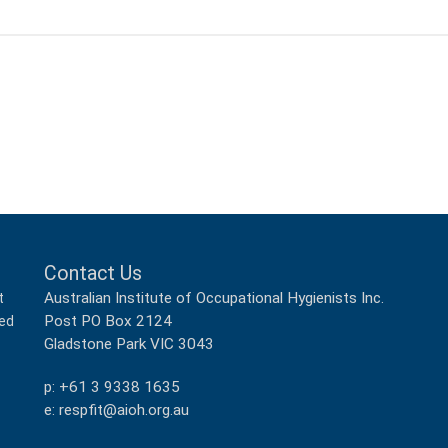
Contact Us
Australian Institute of Occupational Hygienists Inc.
t
Post PO Box 2124
ped
Gladstone Park VIC 3043
p: +61 3 9338 1635
e: respfit@aioh.org.au