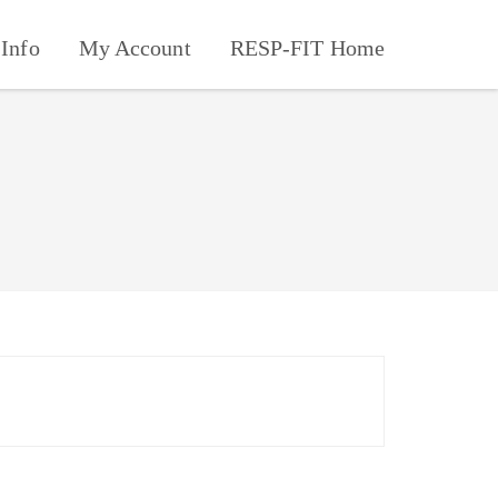
Info
My Account
RESP-FIT Home