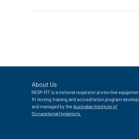
About Us
RESP-FIT is a national respirator protective equipmen
fit testing training and accreditation program develo
and managed by the
Australian Institute of
Occupational Hygienists.