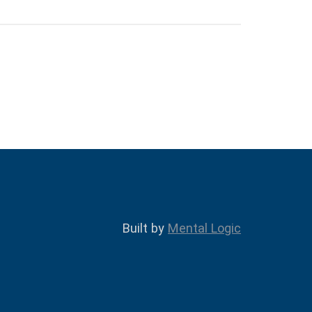
Built by
Mental Logic