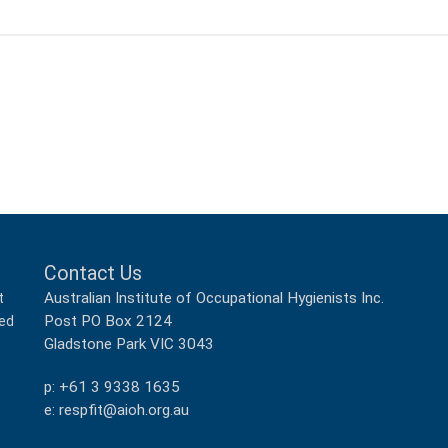
Contact Us
Australian Institute of Occupational Hygienists Inc.
t
Post PO Box 2124
ped
Gladstone Park VIC 3043
p: +61 3 9338 1635
e: respfit@aioh.org.au