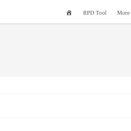
RPD Tool
More 