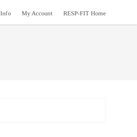
Info
My Account
RESP-FIT Home