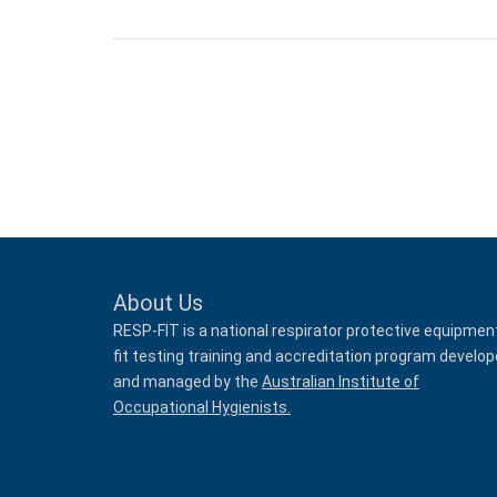
About Us
RESP-FIT is a national respirator protective equipmen
fit testing training and accreditation program develo
and managed by the
Australian Institute of
Occupational Hygienists.