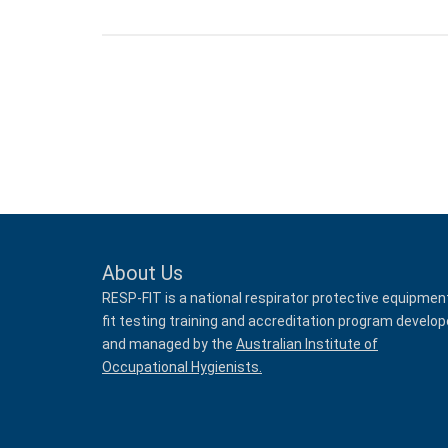
About Us
RESP-FIT is a national respirator protective equipmen
fit testing training and accreditation program develo
and managed by the
Australian Institute of
Occupational Hygienists.