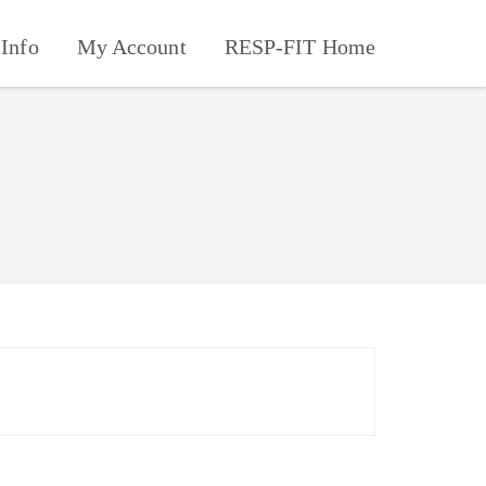
Info
My Account
RESP-FIT Home