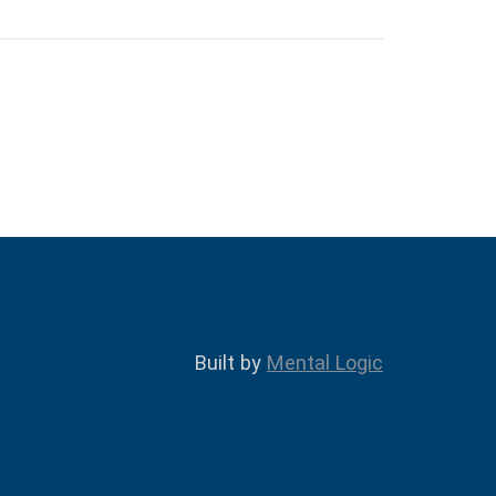
Built by
Mental Logic