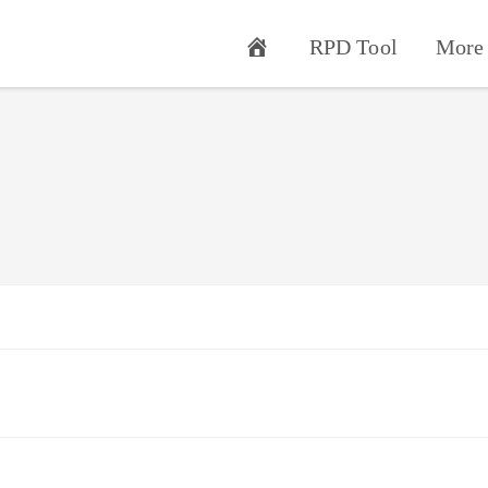
RPD Tool
More 