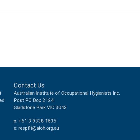
Contact Us
Australian Institute of Occupational Hygienists Inc.
t
Post PO Box 2124
ped
Gladstone Park VIC 3043
p: +61 3 9338 1635
e: respfit@aioh.org.au