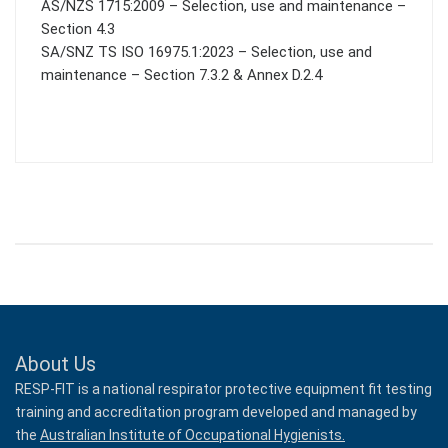
AS/NZS 1715:2009 – Selection, use and maintenance –
Section 4.3
SA/SNZ TS ISO 16975.1:2023 – Selection, use and
maintenance – Section 7.3.2 & Annex D.2.4
About Us
RESP-FIT is a national respirator protective equipment fit testing
training and accreditation program developed and managed by
the
Australian Institute of Occupational Hygienists.