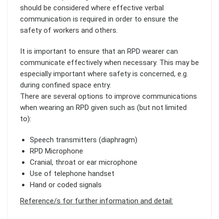
should be considered where effective verbal
communication is required in order to ensure the
safety of workers and others.
It is important to ensure that an RPD wearer can
communicate effectively when necessary. This may be
especially important where safety is concerned, e.g.
during confined space entry.
There are several options to improve communications
when wearing an RPD given such as (but not limited
to):
Speech transmitters (diaphragm)
RPD Microphone
Cranial, throat or ear microphone
Use of telephone handset
Hand or coded signals
Reference/s for further information and detail: