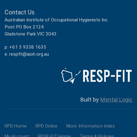
Contact Us
Australian Institute of Occupational Hygienists Inc.
Post PO Box 2124
Gladstone Park VIC 3043
p: +61 3 9338 1635
e: respfit@aioh.org.au
Built by
Mental Logic
RPD Home
RPD Online
More Information Index
My Account
RESP-FIT Home
Terms & Policies