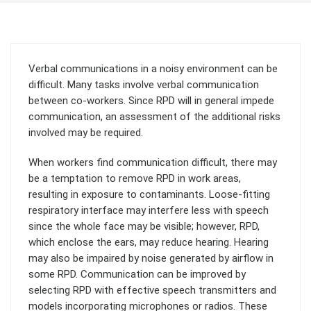
Verbal communications in a noisy environment can be
difficult. Many tasks involve verbal communication
between co-workers. Since RPD will in general impede
communication, an assessment of the additional risks
involved may be required.
When workers find communication difficult, there may
be a temptation to remove RPD in work areas,
resulting in exposure to contaminants. Loose-fitting
respiratory interface may interfere less with speech
since the whole face may be visible; however, RPD,
which enclose the ears, may reduce hearing. Hearing
may also be impaired by noise generated by airflow in
some RPD. Communication can be improved by
selecting RPD with effective speech transmitters and
models incorporating microphones or radios. These