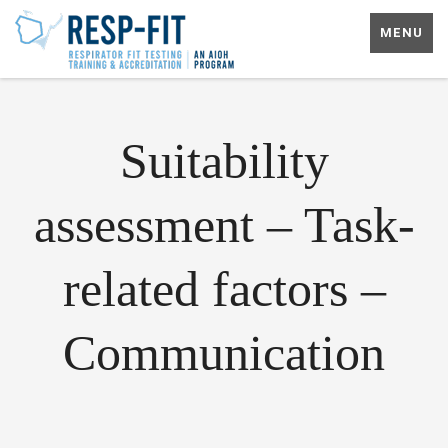
MENU
Suitability
assessment – Task-
related factors –
Communication