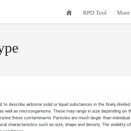
RPD Tool
More 
ype
to describe airborne solid or liquid substances in the finely divided 
as well as microorganisms. These may range in size depending on th
erated these contaminants. Particles are much larger than individua
al characteristics such as size, shape and density. The visibility o