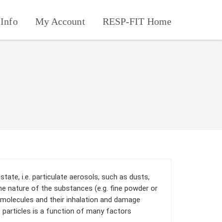
Info
My Account
RESP-FIT Home
state, i.e. particulate aerosols, such as dusts,
e nature of the substances (e.g. fine powder or
l molecules and their inhalation and damage
f particles is a function of many factors