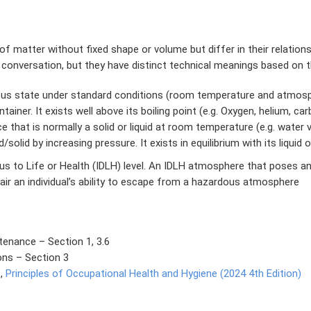
f matter without fixed shape or volume but differ in their relatio
 conversation, but they have distinct technical meanings based on
ous state under standard conditions (room temperature and atmosphe
tainer. It exists well above its boiling point (e.g. Oxygen, helium, ca
that is normally a solid or liquid at room temperature (e.g. water 
olid by increasing pressure. It exists in equilibrium with its liquid o
to Life or Health (IDLH) level. An IDLH atmosphere that poses an 
pair an individual’s ability to escape from a hazardous atmosphere
enance – Section 1, 3.6
ons – Section 3
s,
Principles of Occupational Health and Hygiene (2024 4th Edition)