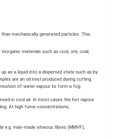
 than mechanically generated particles. This
r inorganic materials such as rock, ore, coal,
up as a liquid into a dispersed state such as by
amples are an oil mist produced during cutting
densation of water vapour to form a fog.
ensed in cool air. In most cases the hot vapour
ding. At high fume concentrations,
ade e.g. man-made vitreous fibres (MMVF),