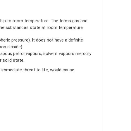
nship to room temperature. The terms gas and
 the substance’s state at room temperature.
ric pressure). It does not have a definite
rbon dioxide)
vapour, petrol vapours, solvent vapours mercury
r solid state.
immediate threat to life, would cause