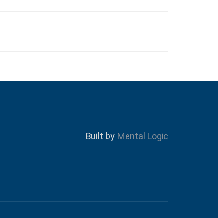
Built by
Mental Logic