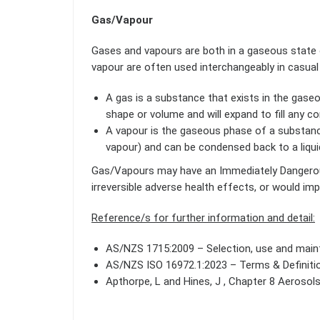
Gas/Vapour
Gases and vapours are both in a gaseous state o
vapour are often used interchangeably in casual
A gas is a substance that exists in the gase
shape or volume and will expand to fill any con
A vapour is the gaseous phase of a substance 
vapour) and can be condensed back to a liquid/s
Gas/Vapours may have an Immediately Dangerous 
irreversible adverse health effects, or would im
Reference/s for further information and detail:
AS/NZS 1715:2009 – Selection, use and maint
AS/NZS ISO 16972.1:2023 – Terms & Definiti
Apthorpe, L and Hines, J , Chapter 8 Aerosol