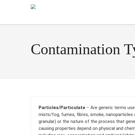
Contamination T
Particles/Particulate
– Are generic terms used 
mists/fog, fumes, fibres, smoke, nanoparticles 
granular) or the nature of the process that gen
causing properties depend on physical and chemic