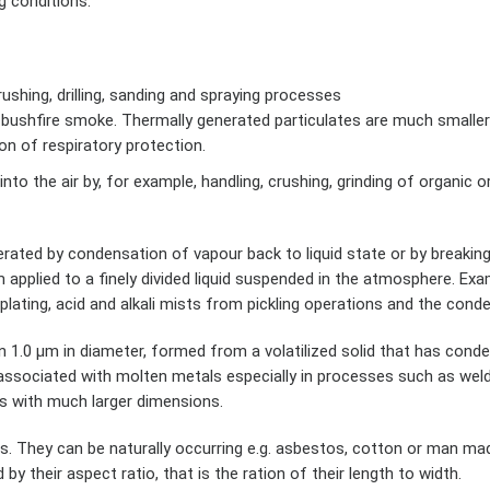
g conditions.
ushing, drilling, sanding and spraying processes
 bushfire smoke. Thermally generated particulates are much smaller
on of respiratory protection.
nto the air by, for example, handling, crushing, grinding of organic o
rated by condensation of vapour back to liquid state or by breaking 
m applied to a finely divided liquid suspended in the atmosphere. Ex
plating, acid and alkali mists from pickling operations and the con
an 1.0 µm in diameter, formed from a volatilized solid that has cond
 associated with molten metals especially in processes such as wel
es with much larger dimensions.
s. They can be naturally occurring e.g. asbestos, cotton or man m
 by their aspect ratio, that is the ration of their length to width.