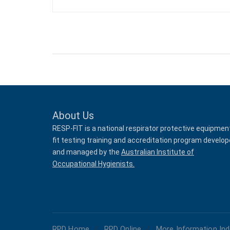
About Us
RESP-FIT is a national respirator protective equipmen
fit testing training and accreditation program develo
and managed by the
Australian Institute of
Occupational Hygienists.
RPD Home
RPD Online
More Information Ind