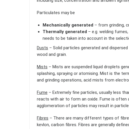
including size, concentration and ambient lightin
Particulates may be
Mechanically generated
– from grinding, cr
Thermally generated
– e.g. welding fumes,
needs to be taken into account in the selecti
Dusts
– Solid particles generated and dispersed i
wood and grain.
Mists
– Mists are suspended liquid droplets gene
splashing, spraying or atomising. Mist is the ter
and grinding operations, acid mists from electro
Fume
– Extremely fine particles, usually less th
reacts with air to form an oxide. Fume is often
agglomeration of particles may result in particl
Fibres
– There are many different types of fibre
kevlon, carbon fibres. Fibres are generally defined