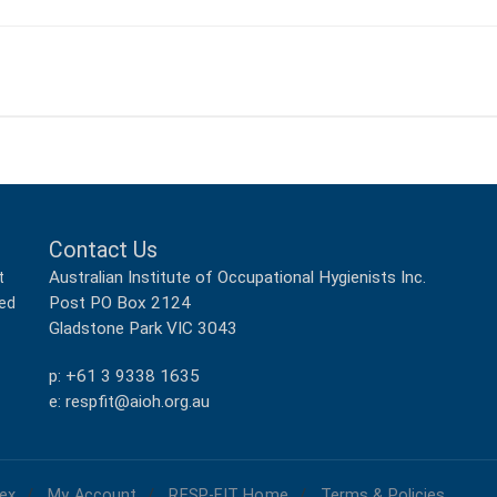
Contact Us
Australian Institute of Occupational Hygienists Inc.
t
Post PO Box 2124
ped
Gladstone Park VIC 3043
p: +61 3 9338 1635
e: respfit@aioh.org.au
ex
My Account
RESP-FIT Home
Terms & Policies