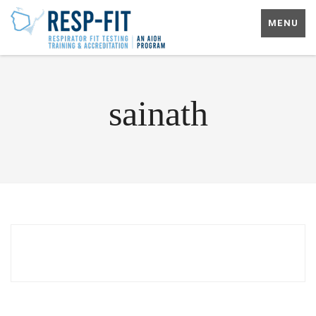
MENU
sainath