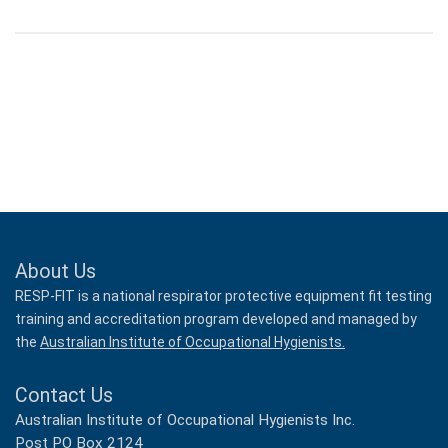
About Us
RESP-FIT is a national respirator protective equipment fit testing
training and accreditation program developed and managed by
the
Australian Institute of Occupational Hygienists.
Contact Us
Australian Institute of Occupational Hygienists Inc.
Post PO Box 2124